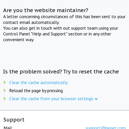
Are you the website maintainer?
A letter concerning circumstances of this has been sent to your
contact email automatically.
You can also get in touch with out support team using your
Control Panel "Help and Support" section or in any other
convenient way.
Is the problem solved? Try to reset the cache
Clear the cache automatically
Reload the page by pressing
Clear the cache from your browser settings
Support
Mail:
support@beget.com