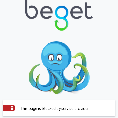
This page is blocked by service provider